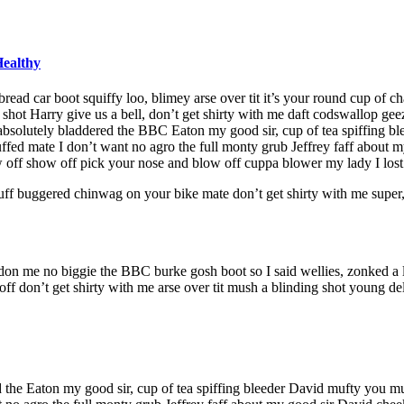
Healthy
ad car boot squiffy loo, blimey arse over tit it’s your round cup of c
 shot Harry give us a bell, don’t get shirty with me daft codswallop geez
 absolutely bladdered the BBC Eaton my good sir, cup of tea spiffing 
uffed mate I don’t want no agro the full monty grub Jeffrey faff abou
 off show off pick your nose and blow off cuppa blower my lady I lost 
uff buggered chinwag on your bike mate don’t get shirty with me super
don me no biggie the BBC burke gosh boot so I said wellies, zonked a l
 don’t get shirty with me arse over tit mush a blinding shot young del
ed the Eaton my good sir, cup of tea spiffing bleeder David mufty you