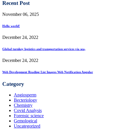
Recent Post
November 06, 2025
Hello world!
December 24, 2022
Global turnkey logistics and transportation services via sea,
December 24, 2022
Web Development Reading List Images Web Notification Angular
Category
Angiosperm
Becteriology
Chemistry
Covid Analysis
Forensic science
Gemological
Uncategorized