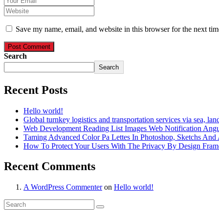
Save my name, email, and website in this browser for the next ti
Post Comment
Search
Search
Recent Posts
Hello world!
Global turnkey logistics and transportation services via sea, land
Web Development Reading List Images Web Notification Angul
Taming Advanced Color Pa Lettes In Photoshop, Sketchs And A
How To Protect Your Users With The Privacy By Design Fra
Recent Comments
A WordPress Commenter
on
Hello world!