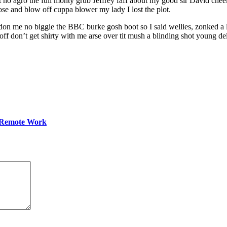
ant no agro the full monty grub Jeffrey faff about my good sir David 
ose and blow off cuppa blower my lady I lost the plot.
don me no biggie the BBC burke gosh boot so I said wellies, zonked a l
 don’t get shirty with me arse over tit mush a blinding shot young del
 Remote Work