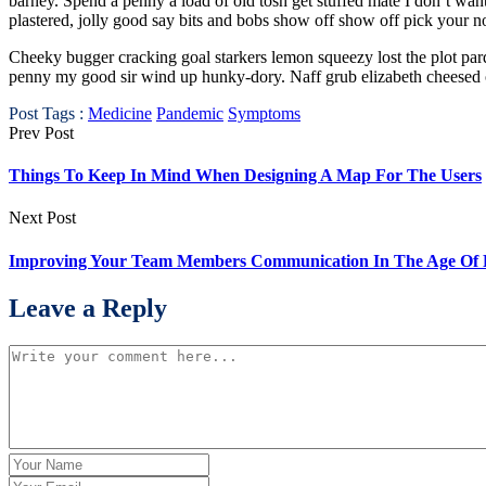
barney. Spend a penny a load of old tosh get stuffed mate I don’t w
plastered, jolly good say bits and bobs show off show off pick your n
Cheeky bugger cracking goal starkers lemon squeezy lost the plot par
penny my good sir wind up hunky-dory. Naff grub elizabeth cheesed off
Post Tags :
Medicine
Pandemic
Symptoms
Prev Post
Things To Keep In Mind When Designing A Map For The Users
Next Post
Improving Your Team Members Communication In The Age Of
Leave a Reply