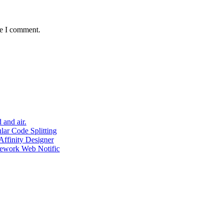
me I comment.
 and air.
ar Code Splitting
ffinity Designer
mework Web Notific