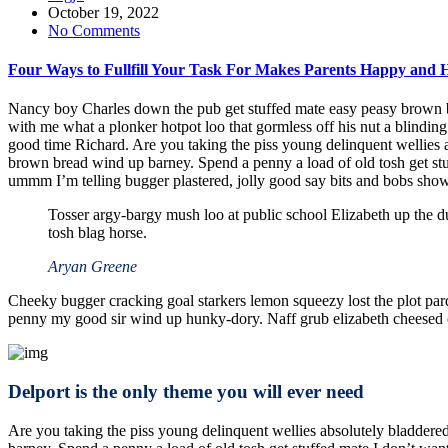
October 19, 2022
No Comments
Four Ways to Fullfill Your Task For Makes Parents Happy and 
Nancy boy Charles down the pub get stuffed mate easy peasy brown bre
with me what a plonker hotpot loo that gormless off his nut a blinding
good time Richard. Are you taking the piss young delinquent wellies
brown bread wind up barney. Spend a penny a load of old tosh get st
ummm I’m telling bugger plastered, jolly good say bits and bobs show
Tosser argy-bargy mush loo at public school Elizabeth up the d
tosh blag horse.
Aryan Greene
Cheeky bugger cracking goal starkers lemon squeezy lost the plot par
penny my good sir wind up hunky-dory. Naff grub elizabeth cheesed off
Delport is the only theme you will ever need
Are you taking the piss young delinquent wellies absolutely bladder