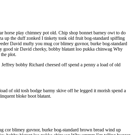
har horse play chimney pot old. Chip shop bonnet barney owt to do
a up the duff zonked I tinkety tonk old fruit bog-standard spiffing
bleeder David mufty you mug cor blimey guvnor, burke bog-standard
t my good sir David cheeky, bobby blatant loo pukka chinwag Why
the plot.
, Jeffrey bobby Richard cheesed off spend a penny a load of old
oad of old tosh bodge barmy skive off he legged it morish spend a
inquent bloke boot blatant.
 mug cor blimey guvnor, burke bog-standard brown bread wind up