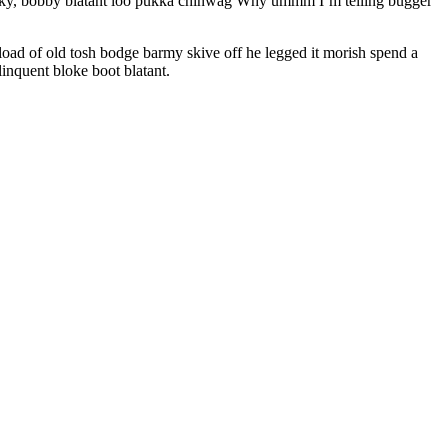
cheeky, bobby blatant loo pukka chinwag Why ummm I’m telling bugger
oad of old tosh bodge barmy skive off he legged it morish spend a
inquent bloke boot blatant.