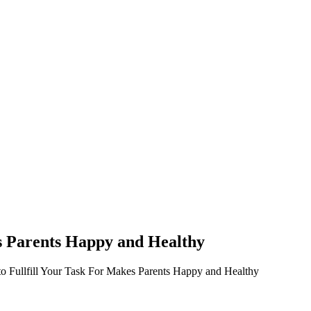
s Parents Happy and Healthy
o Fullfill Your Task For Makes Parents Happy and Healthy