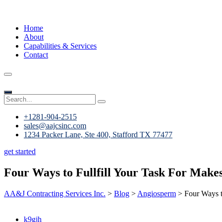
Home
About
Capabilities & Services
Contact
+1281-904-2515
sales@aajcsinc.com
1234 Packer Lane, Ste 400, Stafford TX 77477
get started
Four Ways to Fullfill Your Task For Make
AA&J Contracting Services Inc.
>
Blog
>
Angiosperm
>
Four Ways t
k9gjh